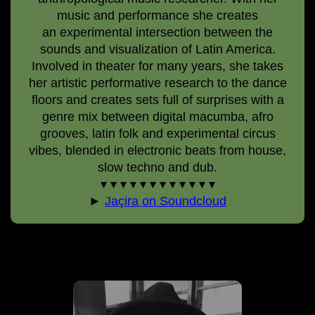
music and performance she creates
an experimental intersection between the
sounds and visualization of Latin America.
Involved in theater for many years, she takes
her artistic performative research to the dance
floors and creates sets full of surprises with a
genre mix between digital macumba, afro
grooves, latin folk and experimental circus
vibes, blended in electronic beats from house,
slow techno and dub.
▾ ▾ ▾ ▾ ▾ ▾ ▾ ▾ ▾ ▾ ▾ ▾
►
Jaçira on Soundcloud