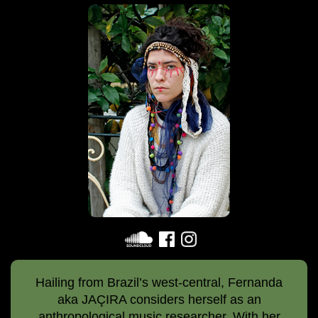
Hailing from Brazil’s west-central, Fernanda
aka JAÇIRA considers herself as an
anthropological music researcher. With her