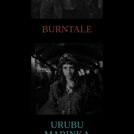
BURNTALE
URUBU