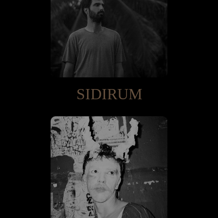
SIDIRUM