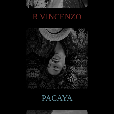
R VINCENZO
PACAYA