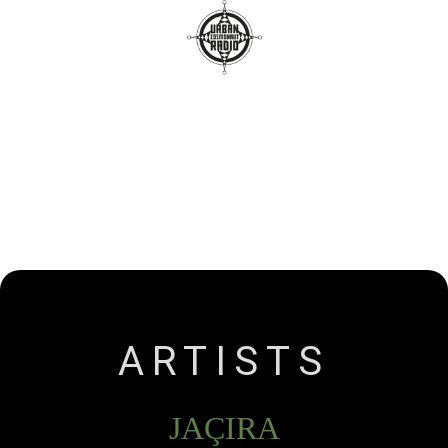
Radio
Releases
Artists
Contact
ARTISTS
JAÇIRA