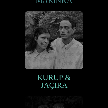
MARINKA
KURUP &
JAÇIRA