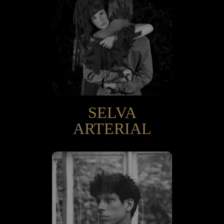
SELVA
ARTERIAL