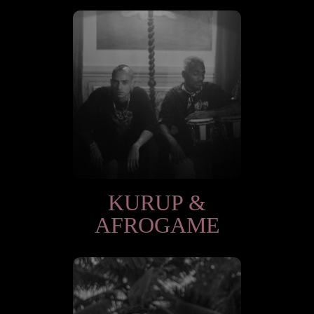
KURUP &
AFROGAME