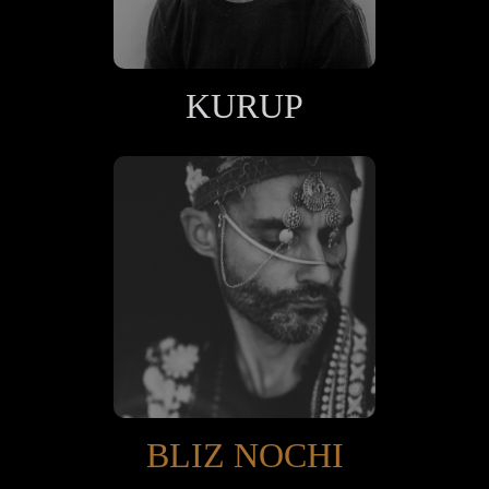
KURUP
BLIZ NOCHI