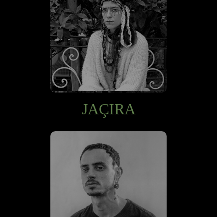
JAÇIRA