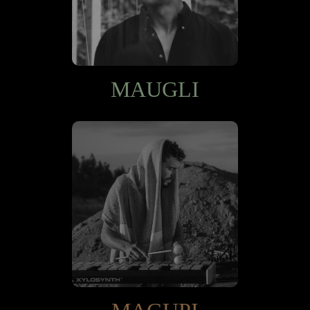
MAUGLI