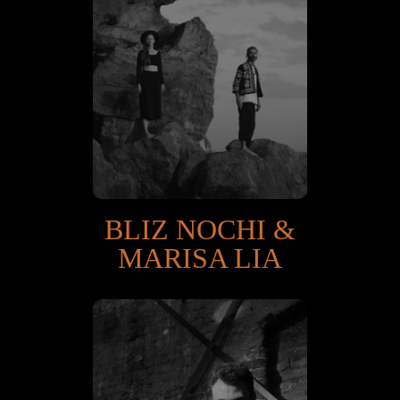
BLIZ NOCHI &
MARISA LIA