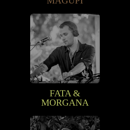
MAGUPI
FATA &
MORGANA