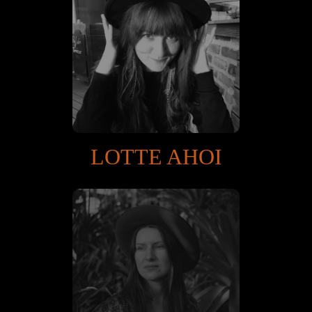
LOTTE AHOI