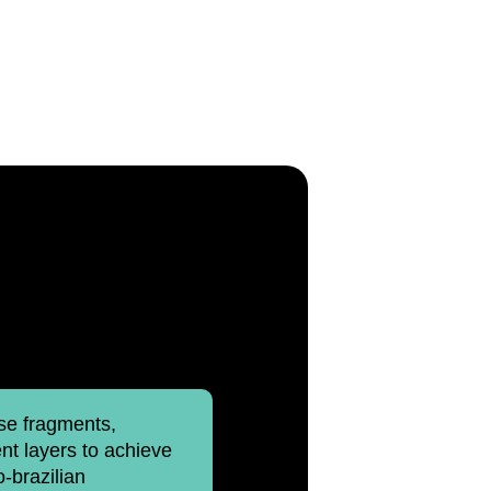
ise fragments,
t layers to achieve
o-brazilian