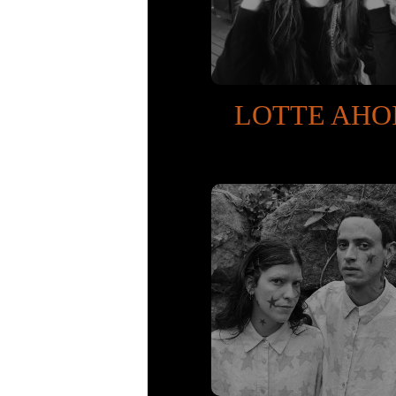
LOTTE AHO