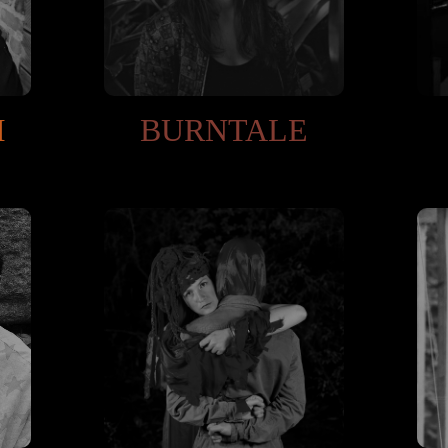
I
BURNTALE