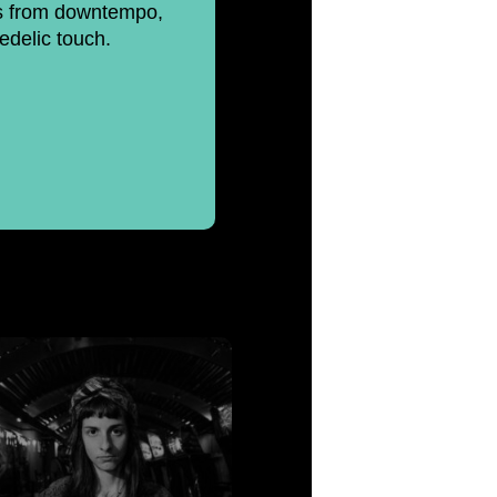
cts from downtempo,
edelic touch.