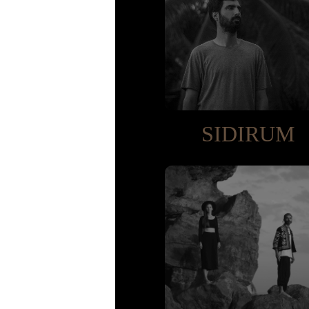
SIDIRUM