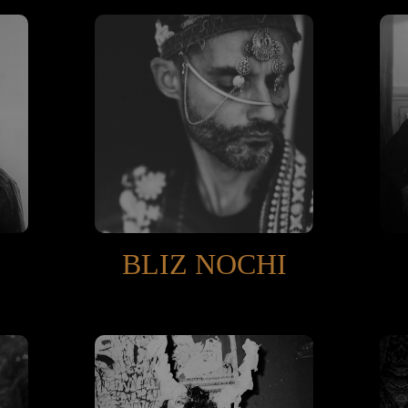
BLIZ NOCHI