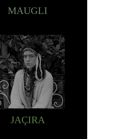
MAUGLI
JAÇIRA