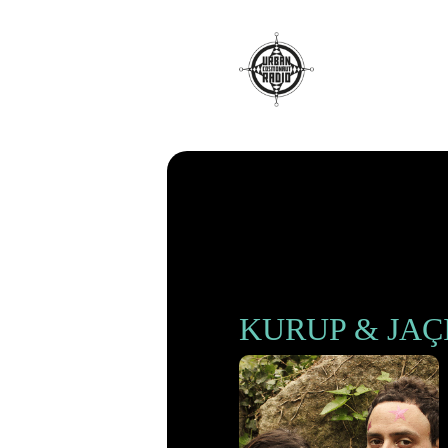
Radio
KURUP & JAÇ