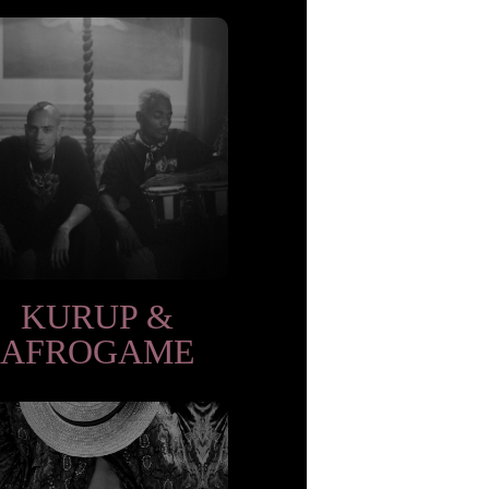
KURUP &
AFROGAME