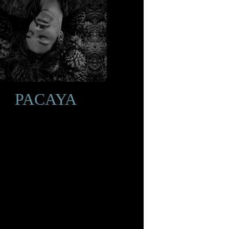
PACAYA