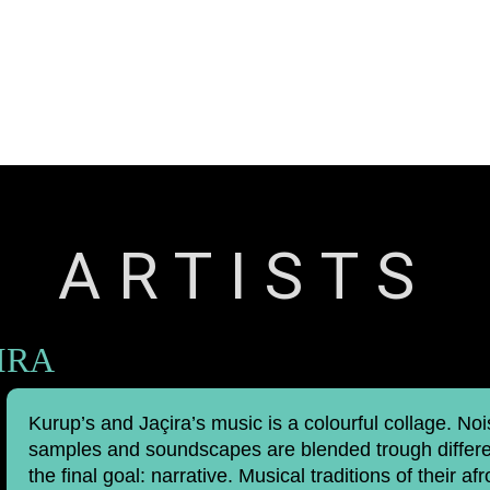
Releases
Artists
Contact
ARTISTS
IRA
Kurup’s and Jaçira’s music is a colourful collage. No
samples and soundscapes are blended trough differen
the final goal: narrative. Musical traditions of their afr