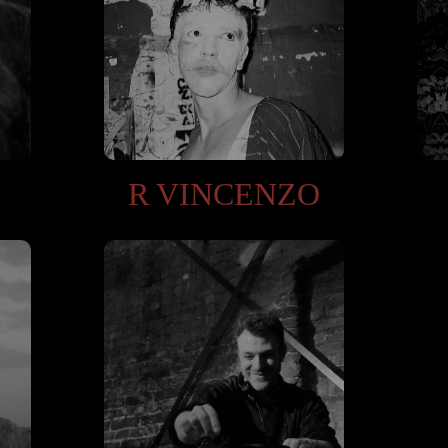
R VINCENZO