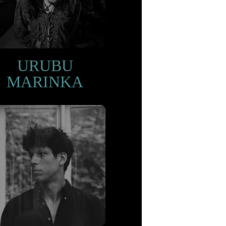
URUBU
MARINKA