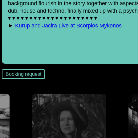
background flourish in the story together with aspe
dub, house and techno, finally mixed up with a psych
▾ ▾ ▾ ▾ ▾ ▾ ▾ ▾ ▾ ▾ ▾ ▾ ▾ ▾ ▾ ▾ ▾ ▾ ▾ ▾ ▾
►
Kurup and Jacira Live at Scorpios Mykonos
Booking request