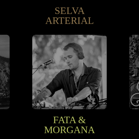
SELVA
ARTERIAL
FATA &
MORGANA