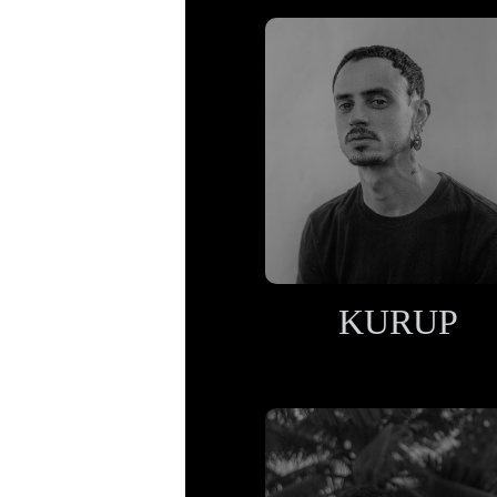
KURUP