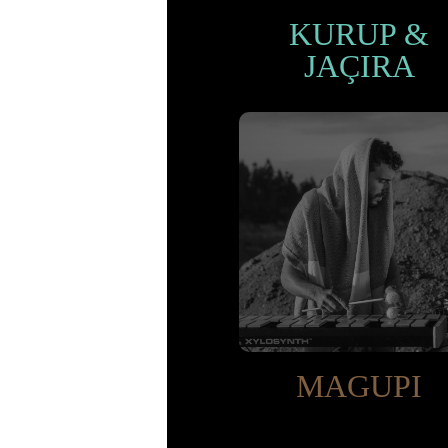
KURUP &
JAÇIRA
MAGUPI