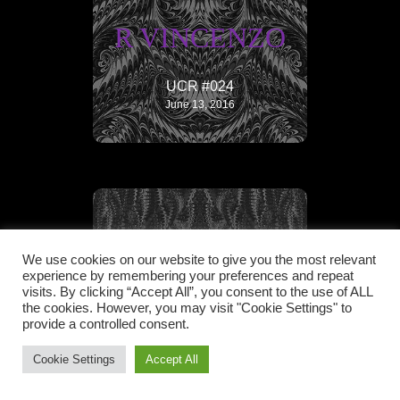
R VINCENZO
UCR #024
June 13, 2016
We use cookies on our website to give you the most relevant
NATO &
experience by remembering your preferences and repeat
visits. By clicking “Accept All”, you consent to the use of ALL
SAHALÉ
the cookies. However, you may visit "Cookie Settings" to
provide a controlled consent.
UCR #023
Cookie Settings
Accept All
June 3, 2016