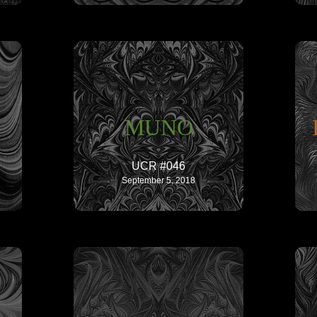
MUNO
UCR #046
September 5, 2018