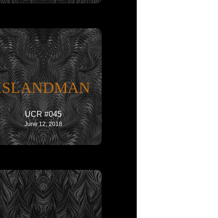
ISLANDMAN
UCR #045
June 12, 2018