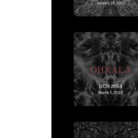
January 28, 2025
OHXALA
UCR #064
March 5, 2022