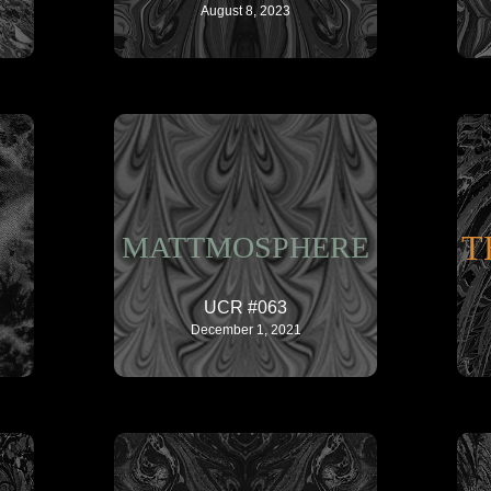
August 8, 2023
T
MATTMOSPHERE
UCR #063
December 1, 2021