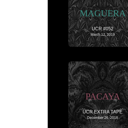
MAGUERA
UCR #052
March 12, 2019
PACAYA
UCR EXTRA TAPE
December 26, 2018