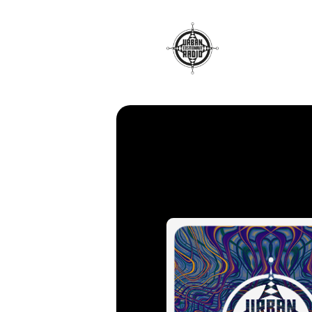
Radio