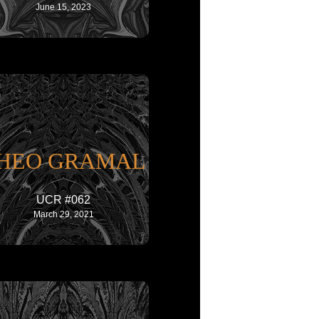
June 15, 2023
HEO GRAMAL
UCR #062
March 29, 2021