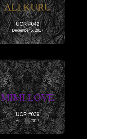
ALI KURU
UCR #042
December 5, 2017
MIMI LOVE
UCR #039
April 24, 2017