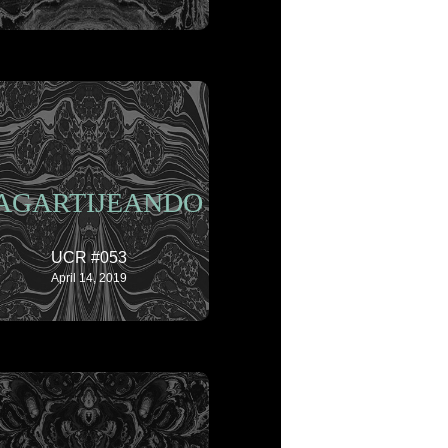
AGARTIJEANDO
UCR #053
April 14, 2019