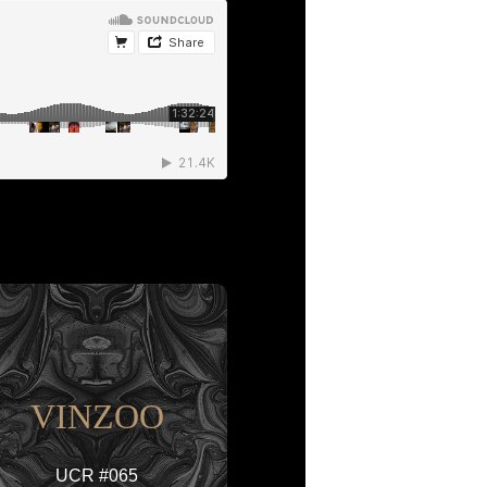
VINZOO
UCR #065