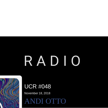
Releases
Artists
Contact
RADIO
UCR #048
November 18, 2018
ANDI OTTO