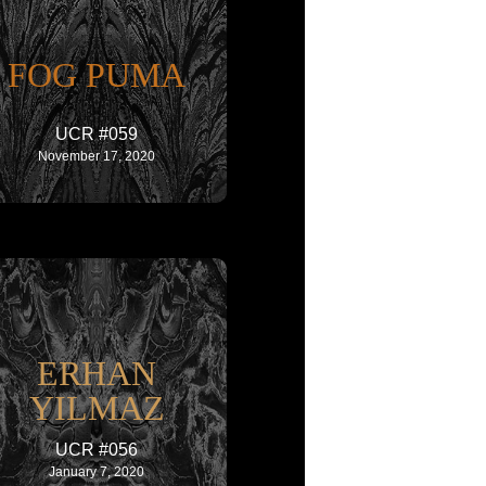
FOG PUMA
UCR #059
November 17, 2020
ERHAN
YILMAZ
UCR #056
January 7, 2020