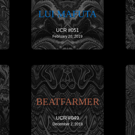
LUI MAFUTA
UCR #051
February 20, 2019
BEATFARMER
UCR #049
December 2, 2018