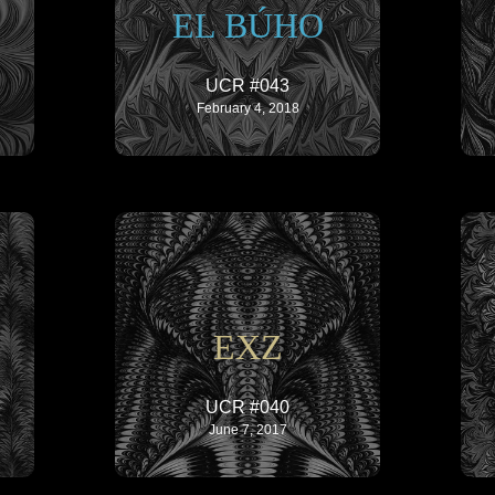
EL BÚHO
UCR #043
February 4, 2018
EXZ
UCR #040
June 7, 2017