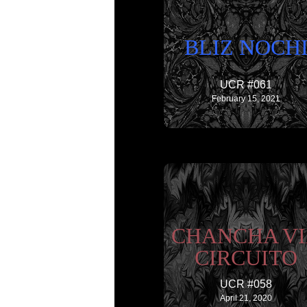
BLIZ NOCH
UCR #061
February 15, 2021
CHANCHA V
CIRCUITO
UCR #058
April 21, 2020