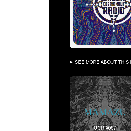
SEE MORE ABOUT THIS
MAMAZU
UCR #067