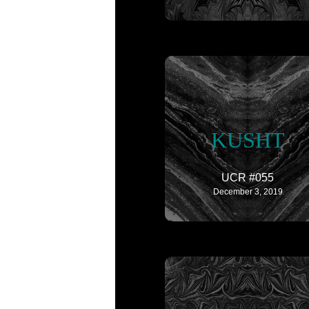
KUSHT
UCR #055
December 3, 2019