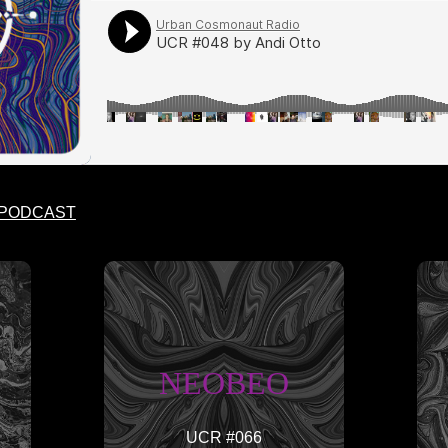
 PODCAST
NEOBEO
UCR #066