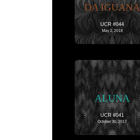
DA IGUANA
UCR #044
May 2, 2018
ALUNA
UCR #041
October 30, 2017