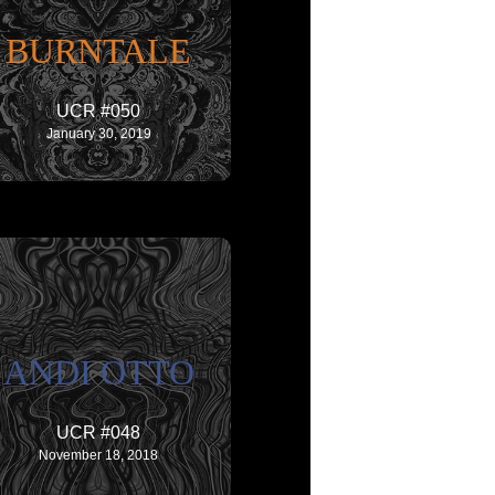
BURNTALE
UCR #050
January 30, 2019
ANDI OTTO
UCR #048
November 18, 2018