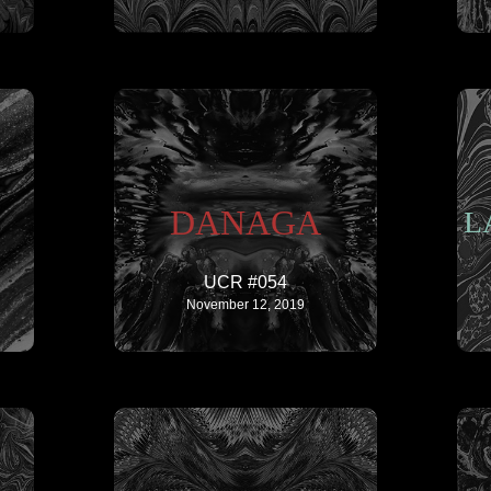
DANAGA
L
UCR #054
November 12, 2019