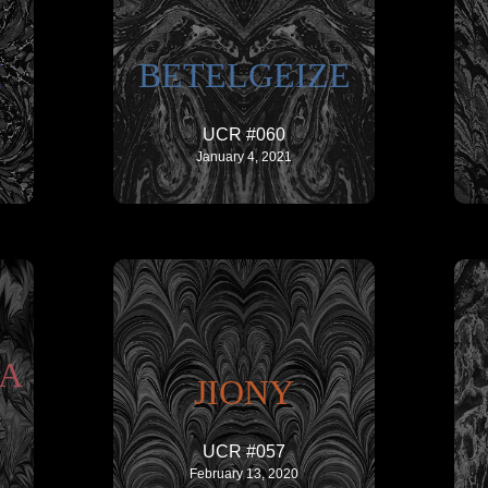
I
BETELGEIZE
UCR #060
January 4, 2021
IA
JIONY
UCR #057
February 13, 2020