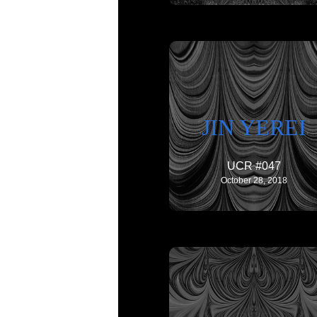
JIN YEREI
UCR #047
October 28, 2018