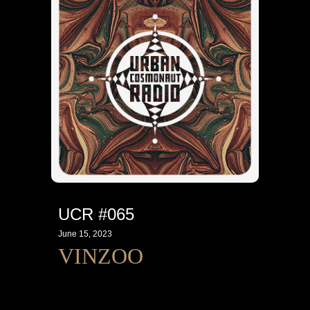
UCR #065
June 15, 2023
VINZOO