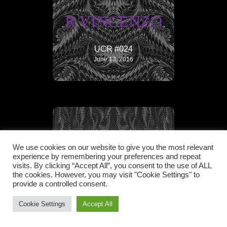
R VINCENZO
UCR #024
June 13, 2016
We use cookies on our website to give you the most relevant
NATO &
experience by remembering your preferences and repeat
visits. By clicking “Accept All”, you consent to the use of ALL
SAHALÉ
the cookies. However, you may visit "Cookie Settings" to
provide a controlled consent.
UCR #023
Cookie Settings
Accept All
June 3, 2016